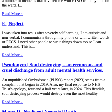
a number of incidents that have left me with PTSD from my time on
the ward. I
Read More »
E | Neglect
I was taken into resus after severely self harming. I am autistic and
non-verbal. I communicate through my phone or with written words
or PECS. I need other people to write things down too so I can
understand. This is
Read More »
Pseudonym | Soul destroying – an erroneous and
cruel discharge from adult mental health services.
An unpublished Ombudsman (PHSO) report (2023) stems from a
complaint that began in 2019. Also, my final response to NHS
Trust’s apology, four and a half years later, in 2024. This fiendish,
soul-destroying process would destroy even the most healthy
Read More »
Mama D | Negligent Neonatal Death