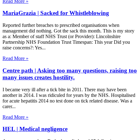
Read More »
MariaGrazia | Sacked for Whistleblowing
Reported further breaches to prescribed organisations when
management did nothing. Got the sack this month. This is my story
as a: Member of staff NHS Trust (or Provider): Lincolnshire
Partnership NHS Foundation Trust Timespan: This year Did you
raise concerns?: Yes
Read More »
Centre path | Asking too many questions, raising too
many issues creates hostility.
I became very ill after a tick bite in 2011. There may have been
another in 2014. I was ridiculed for years by the NHS. Hospitalised
for acute hepatitis 2014 no test done on tick related disease. Was a
carer
Read More »
HEL | Medical negligence