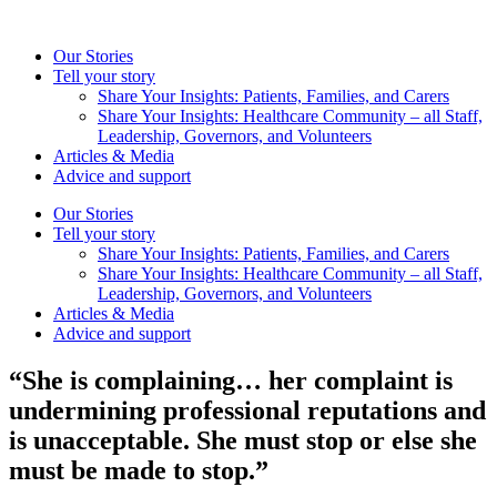
Skip
to
Our Stories
content
Tell your story
Share Your Insights: Patients, Families, and Carers
Share Your Insights: Healthcare Community – all Staff,
Leadership, Governors, and Volunteers
Articles & Media
Advice and support
Our Stories
Tell your story
Share Your Insights: Patients, Families, and Carers
Share Your Insights: Healthcare Community – all Staff,
Leadership, Governors, and Volunteers
Articles & Media
Advice and support
“She is complaining… her complaint is
undermining professional reputations and
is unacceptable. She must stop or else she
must be made to stop.”