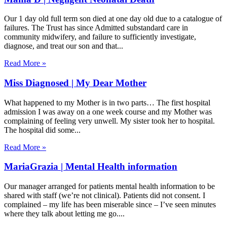
Our 1 day old full term son died at one day old due to a catalogue of
failures. The Trust has since Admitted substandard care in
community midwifery, and failure to sufficiently investigate,
diagnose, and treat our son and that
Read More »
Miss Diagnosed | My Dear Mother
What happened to my Mother is in two parts… The first hospital
admission I was away on a one week course and my Mother was
complaining of feeling very unwell. My sister took her to hospital.
The hospital did some
Read More »
MariaGrazia | Mental Health information
Our manager arranged for patients mental health information to be
shared with staff (we’re not clinical). Patients did not consent. I
complained – my life has been miserable since – I’ve seen minutes
where they talk about letting me go.