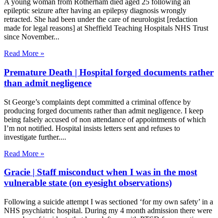
A young woman from Rotherham died aged 25 following an
epileptic seizure after having an epilepsy diagnosis wrongly
retracted. She had been under the care of neurologist [redaction
made for legal reasons] at Sheffield Teaching Hospitals NHS Trust
since November
Read More »
Premature Death | Hospital forged documents rather
than admit negligence
St George’s complaints dept committed a criminal offence by
producing forged documents rather than admit negligence. I keep
being falsely accused of non attendance of appointments of which
I’m not notified. Hospital insists letters sent and refuses to
investigate further.
Read More »
Gracie | Staff misconduct when I was in the most
vulnerable state (on eyesight observations)
Following a suicide attempt I was sectioned ‘for my own safety’ in a
NHS psychiatric hospital. During my 4 month admission there were