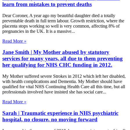
learn from mistakes to prevent deaths
Dear Coroner, A year ago my beautiful daughter died a totally
preventable death in full term labour. Growth restriction, where the
placenta stops working so well is very common, affecting 8% of
pregnancies in the UK. It is a massive
Read More »
Jane Smith | My Mother abused by statutory
services for many years, all due to them preventing
her qualifying for NHS CHC funding in 2012.
My Mother suffered severe Strokes in 2012 which left her disabled,
with health complications and Dementia. My Mother should have
qualified for vital NHS Continuing Health Care all this time, but all
professionals involved have insisted she has social care
Read More »
Sarah | Traumatic experience in NHS psychiatric
hospital, no closure, no moving forward