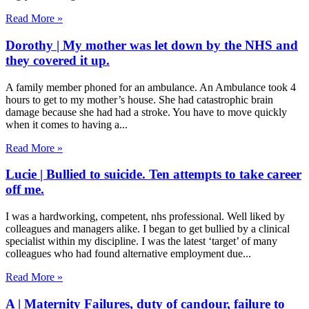
Read More »
Dorothy | My mother was let down by the NHS and
they covered it up.
A family member phoned for an ambulance. An Ambulance took 4
hours to get to my mother’s house. She had catastrophic brain
damage because she had had a stroke. You have to move quickly
when it comes to having a
Read More »
Lucie | Bullied to suicide. Ten attempts to take career
off me.
I was a hardworking, competent, nhs professional. Well liked by
colleagues and managers alike. I began to get bullied by a clinical
specialist within my discipline. I was the latest ‘target’ of many
colleagues who had found alternative employment due
Read More »
A | Maternity Failures, duty of candour, failure to