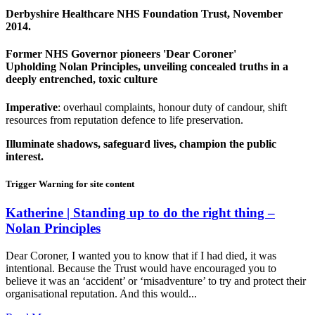
Derbyshire Healthcare NHS Foundation Trust, November
2014.
Former NHS Governor pioneers 'Dear Coroner'
Upholding Nolan Principles, unveiling concealed truths in a
deeply entrenched, toxic culture
Imperative
: overhaul complaints, honour duty of candour, shift
resources from reputation defence to life preservation.
Illuminate shadows, safeguard lives, champion the public
interest.
Trigger Warning for site content
Katherine | Standing up to do the right thing –
Nolan Principles
Dear Coroner, I wanted you to know that if I had died, it was
intentional. Because the Trust would have encouraged you to
believe it was an ‘accident’ or ‘misadventure’ to try and protect their
organisational reputation. And this would