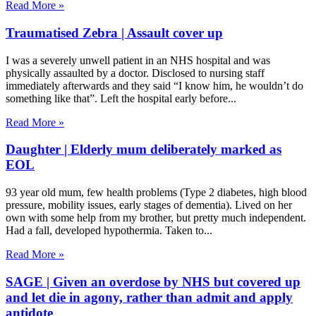
Read More »
Traumatised Zebra | Assault cover up
I was a severely unwell patient in an NHS hospital and was
physically assaulted by a doctor. Disclosed to nursing staff
immediately afterwards and they said “I know him, he wouldn’t do
something like that”. Left the hospital early before
Read More »
Daughter | Elderly mum deliberately marked as
EOL
93 year old mum, few health problems (Type 2 diabetes, high blood
pressure, mobility issues, early stages of dementia). Lived on her
own with some help from my brother, but pretty much independent.
Had a fall, developed hypothermia. Taken to
Read More »
SAGE | Given an overdose by NHS but covered up
and let die in agony, rather than admit and apply
antidote