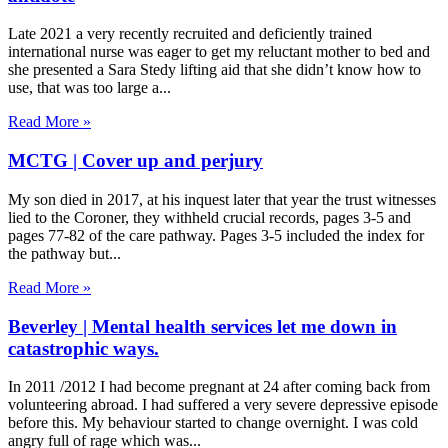
Late 2021 a very recently recruited and deficiently trained
international nurse was eager to get my reluctant mother to bed and
she presented a Sara Stedy lifting aid that she didn’t know how to
use, that was too large a
Read More »
MCTG | Cover up and perjury
My son died in 2017, at his inquest later that year the trust witnesses
lied to the Coroner, they withheld crucial records, pages 3-5 and
pages 77-82 of the care pathway. Pages 3-5 included the index for
the pathway but
Read More »
Beverley | Mental health services let me down in
catastrophic ways.
In 2011 /2012 I had become pregnant at 24 after coming back from
volunteering abroad. I had suffered a very severe depressive episode
before this. My behaviour started to change overnight. I was cold
angry full of rage which was