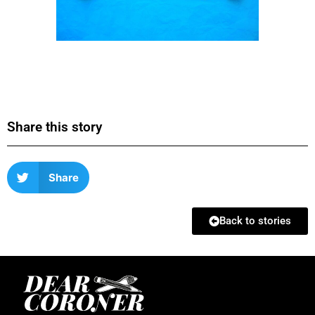
Share this story
Share
Back to stories