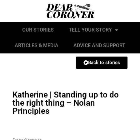
OUR STORIES
TELL YOUR STORY
ARTICLES & MEDIA
ADVICE AND SUPPORT
Back to stories
Katherine | Standing up to do
the right thing – Nolan
Principles