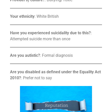
Your ethnicity
: White British
Have you experienced suicidality due to this?
:
Attempted suicide more than once
Are you autistic?
: Formal diagnosis
Are you disabled as defined under the Equality Act
2010?
: Prefer not to say