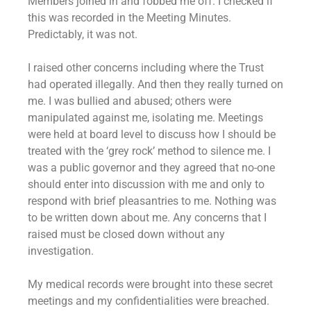
Members joined in and fobbed me off. I checked if
this was recorded in the Meeting Minutes.
Predictably, it was not.
I raised other concerns including where the Trust
had operated illegally. And then they really turned on
me. I was bullied and abused; others were
manipulated against me, isolating me. Meetings
were held at board level to discuss how I should be
treated with the ‘grey rock’ method to silence me. I
was a public governor and they agreed that no-one
should enter into discussion with me and only to
respond with brief pleasantries to me. Nothing was
to be written down about me. Any concerns that I
raised must be closed down without any
investigation.
My medical records were brought into these secret
meetings and my confidentialities were breached.