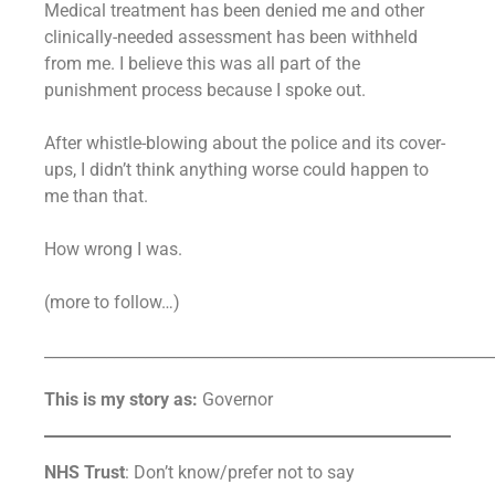
Medical treatment has been denied me and other
clinically-needed assessment has been withheld
from me. I believe this was all part of the
punishment process because I spoke out.
After whistle-blowing about the police and its cover-
ups, I didn’t think anything worse could happen to
me than that.
How wrong I was.
(more to follow…)
__________________________________________________________
This is my story as:
Governor
NHS Trust
: Don’t know/prefer not to say