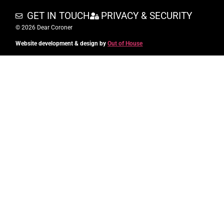
GET IN TOUCH
PRIVACY & SECURITY
© 2026 Dear Coroner
Website development & design by
Out of House