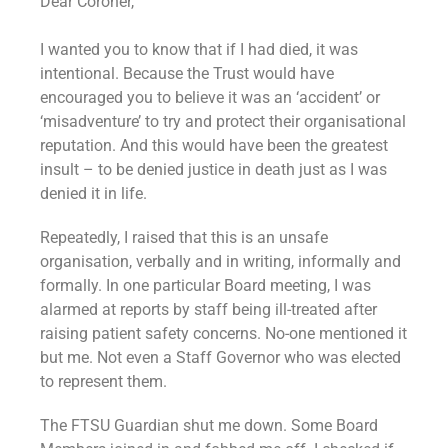
Dear Coroner,
I wanted you to know that if I had died, it was
intentional. Because the Trust would have
encouraged you to believe it was an ‘accident’ or
‘misadventure’ to try and protect their organisational
reputation. And this would have been the greatest
insult – to be denied justice in death just as I was
denied it in life.
Repeatedly, I raised that this is an unsafe
organisation, verbally and in writing, informally and
formally. In one particular Board meeting, I was
alarmed at reports by staff being ill-treated after
raising patient safety concerns. No-one mentioned it
but me. Not even a Staff Governor who was elected
to represent them.
The FTSU Guardian shut me down. Some Board