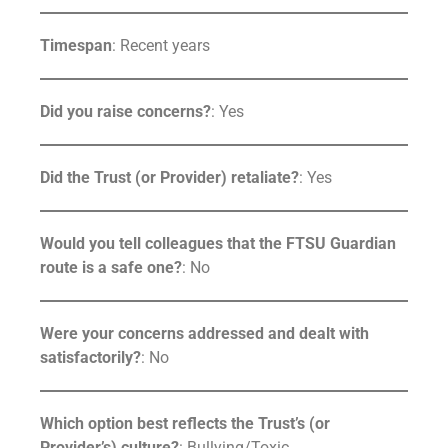
Timespan
: Recent years
Did you raise concerns?
: Yes
Did the Trust (or Provider) retaliate?
: Yes
Would you tell colleagues that the FTSU Guardian
route is a safe one?
: No
Were your concerns addressed and dealt with
satisfactorily?
: No
Which option best reflects the Trust’s (or
Provider’s) culture?
: Bullying/Toxic