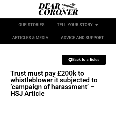
OUR STORIES
TELL YOUR STORY
ARTICLES & MEDIA
ADVICE AND SUPPORT
Back to articles
Trust must pay £200k to
whistleblower it subjected to
‘campaign of harassment’ –
HSJ Article