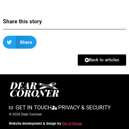
Share this story
Share
Back to articles
GET IN TOUCH
PRIVACY & SECURITY
© 2026 Dear Coroner
Website development & design by
Out of House