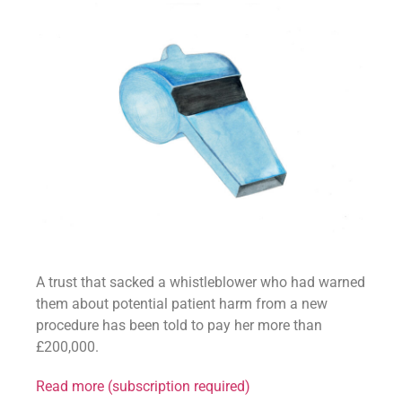
A trust that sacked a whistleblower who had warned
them about potential patient harm from a new
procedure has been told to pay her more than
£200,000.
Read more (subscription required)